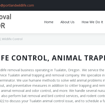
o@portlandwildlife.com
Home
About Us
How We Do It
 Wildlife Control
IFE CONTROL, ANIMAL TRA
dlife removal business operating in Tualatin, Oregon . We service th
rvice Tualatin animal trapping and removal company. We specialize in wi
xterminator. We use humane methods to solve wild animal problems in
t, and preventative measures in addition to critter trapping and remo
nimal removal and odor control, and more. We handle several nuisance
lso perform bat removal and bird control services, and rodent contr
422 to discuss your Tualatin animal control issue, and to schedule a 