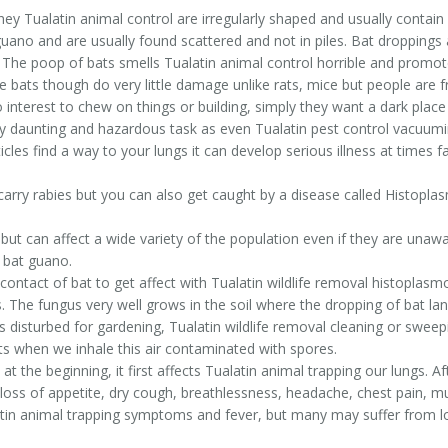
ey Tualatin animal control are irregularly shaped and usually contain
er guano and are usually found scattered and not in piles. Bat droppin
 The poop of bats smells Tualatin animal control horrible and promo
bats though do very little damage unlike rats, mice but people are fr
o interest to chew on things or building, simply they want a dark pla
ry daunting and hazardous task as even Tualatin pest control vacuum
icles find a way to your lungs it can develop serious illness at times fa
arry rabies but you can also get caught by a disease called Histopla
ut can affect a wide variety of the population even if they are unaware
 bat guano.
contact of bat to get affect with Tualatin wildlife removal histoplasm
 The fungus very well grows in the soil where the dropping of bat land
 disturbed for gardening, Tualatin wildlife removal cleaning or sweepi
rts when we inhale this air contaminated with spores.
 the beginning, it first affects Tualatin animal trapping our lungs. 
loss of appetite, dry cough, breathlessness, headache, chest pain, mus
alatin animal trapping symptoms and fever, but many may suffer from l