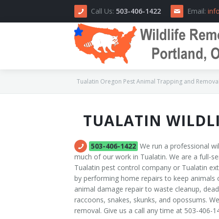
Call Us:
503-406-1422
Email:
inf
Tualatin Oregon Pest Animal Trapping and Removal,
TUALATIN WILDL
Home
About Us
503-406-1422
We run a professional wil
much of our work in Tualatin. We are a full-se
How We Do It
Tualatin pest control company or Tualatin e
by performing home repairs to keep animals ou
Area Serviced
animal damage repair to waste cleanup, dead a
raccoons, snakes, skunks, and opossums. We a
Prices
removal. Give us a call any time at 503-406-1