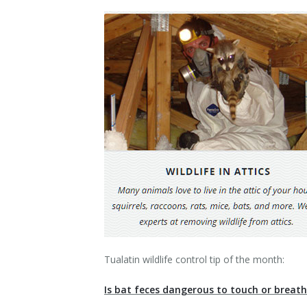
Contact Us
Tualatin wildlife control tip of the month:
Is bat feces dangerous to touch or breat