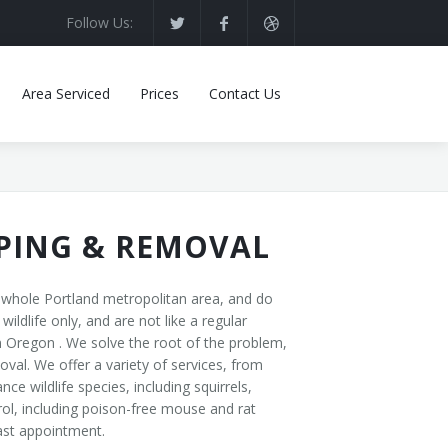
Follow Us:
Area Serviced
Prices
Contact Us
PPING & REMOVAL
e whole Portland metropolitan area, and do
ldlife only, and are not like a regular
 Oregon . We solve the root of the problem,
val. We offer a variety of services, from
 wildlife species, including squirrels,
ol, including poison-free mouse and rat
fast appointment.