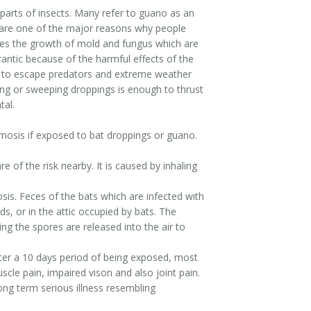
 parts of insects. Many refer to guano as an
gs are one of the major reasons why people
tes the growth of mold and fungus which are
antic because of the harmful effects of the
ce to escape predators and extreme weather
ing or sweeping droppings is enough to thrust
tal.
smosis if exposed to bat droppings or guano.
 of the risk nearby. It is caused by inhaling
osis. Feces of the bats which are infected with
s, or in the attic occupied by bats. The
ng the spores are released into the air to
After a 10 days period of being exposed, most
cle pain, impaired vison and also joint pain.
ong term serious illness resembling