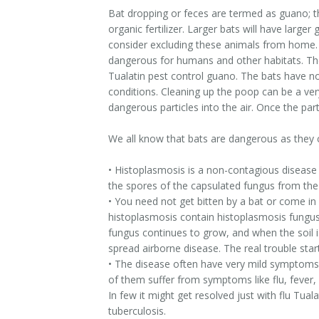
Bat dropping or feces are termed as guano; th
organic fertilizer. Larger bats will have larg
consider excluding these animals from home.
dangerous for humans and other habitats. The 
Tualatin pest control guano. The bats have n
conditions. Cleaning up the poop can be a ve
dangerous particles into the air. Once the part
We all know that bats are dangerous as they c
• Histoplasmosis is a non-contagious disease b
the spores of the capsulated fungus from the
• You need not get bitten by a bat or come in 
histoplasmosis contain histoplasmosis fungus.
fungus continues to grow, and when the soil is
spread airborne disease. The real trouble sta
• The disease often have very mild symptoms at
of them suffer from symptoms like flu, fever, 
In few it might get resolved just with flu Tu
tuberculosis.