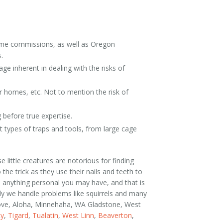
 Game commissions, as well as Oregon
.
ge inherent in dealing with the risks of
er homes, etc. Not to mention the risk of
g before true expertise.
t types of traps and tools, from large cage
little creatures are notorious for finding
the trick as they use their nails and teeth to
in anything personal you may have, and that is
ily we handle problems like squirrels and many
Grove, Aloha, Minnehaha, WA Gladstone, West
ty
,
Tigard
,
Tualatin
,
West Linn
,
Beaverton
,