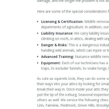
damage, and the longer the problem is not 
Contact Us
Here are some of the special considerations fo
Licensing & Certification:
Wildlife remova
departments of agriculture. In addition, ou
Liability Insurance:
We carry liability ins
climbing on roofs, in attics, dealing with unp
Danger & Risks:
This is a dangerous indust
handling wild animals, which can injure or tr
Advanced Training:
Nuisance wildlife remo
Equipment:
Each of our technicians has a 
traps, to excluder funnels, to snake tongs,
As cute as squirrels look, they can do some se
their ways into your attics by looking for sma
break their way in. Once inside your attic the
just the tip of the iceburg. Seasonal inspect
others as well. We service the following cit
Linn, Fairview, Piedmont, Green Hills, Brookly