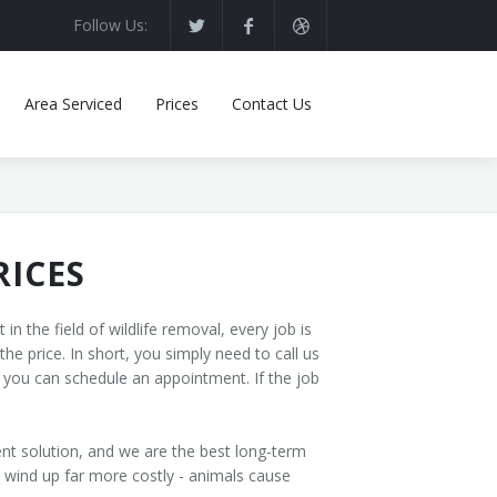
Follow Us:
Area Serviced
Prices
Contact Us
RICES
n the field of wildlife removal, every job is
the price. In short, you simply need to call us
, you can schedule an appointment. If the job
nt solution, and we are the best long-term
d wind up far more costly - animals cause