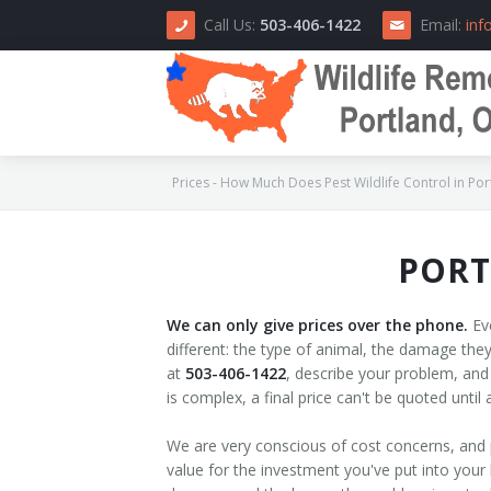
Call Us:
503-406-1422
Email:
inf
Prices - How Much Does Pest Wildlife Control in Por
PORT
Home
About Us
We can only give prices over the phone.
Eve
different: the type of animal, the damage they 
How We Do It
at
503-406-1422
, describe your problem, and
is complex, a final price can't be quoted unti
Area Serviced
We are very conscious of cost concerns, and 
Prices
value for the investment you've put into your