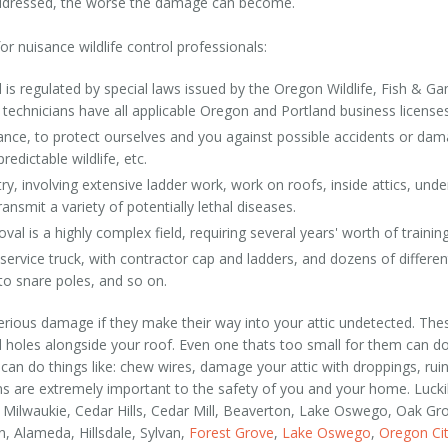
addressed, the worse the damage can become.
r nuisance wildlife control professionals:
l is regulated by special laws issued by the Oregon Wildlife, Fish &
r technicians have all applicable Oregon and Portland business licenses
urance, to protect ourselves and you against possible accidents or dama
redictable wildlife, etc.
ry, involving extensive ladder work, work on roofs, inside attics, und
ansmit a variety of potentially lethal diseases.
val is a highly complex field, requiring several years' worth of trainin
service truck, with contractor cap and ladders, and dozens of differen
 to snare poles, and so on.
rious damage if they make their way into your attic undetected. These 
ll holes alongside your roof. Even one thats too small for them can do 
y can do things like: chew wires, damage your attic with droppings, ru
ions are extremely important to the safety of you and your home. Luck
ies: Milwaukie, Cedar Hills, Cedar Mill, Beaverton, Lake Oswego, Oak 
n, Alameda, Hillsdale, Sylvan,
Forest Grove
,
Lake Oswego
,
Oregon Ci