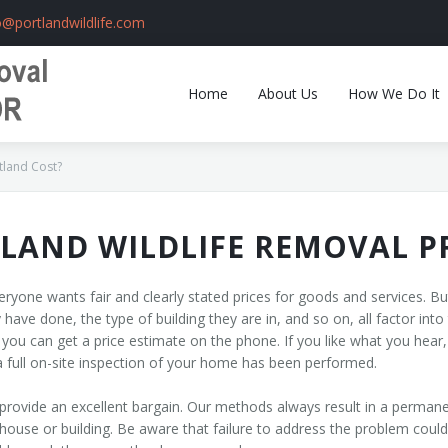
o@portlandwildlife.com
Home
About Us
How We Do It
tland Cost?
LAND WILDLIFE REMOVAL P
ryone wants fair and clearly stated prices for goods and services. But i
have done, the type of building they are in, and so on, all factor into 
 you can get a price estimate on the phone. If you like what you hear
l a full on-site inspection of your home has been performed.
provide an excellent bargain. Our methods always result in a permane
 house or building. Be aware that failure to address the problem coul