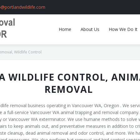
o@portlandwildlife.com
Home
About Us
How We Do It
oval, Wildlife Control
 WILDLIFE CONTROL, ANIM
REMOVAL
ldlife removal business operating in Vancouver WA, Oregon . We serv
a full-service Vancouver WA animal trapping and removal company. We 
y or Vancouver WA exterminator. We use humane methods to solve wi
rs to keep animals out, and preventative measures in addition to crit
ste cleanup, dead animal removal and odor control, and more. We hand
, and opossums. We also perform bat removal and bird control services