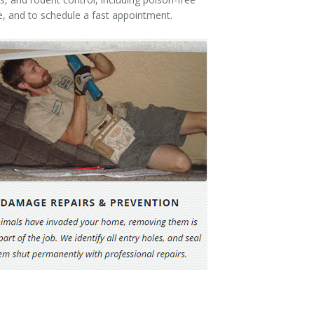
e, and to schedule a fast appointment.