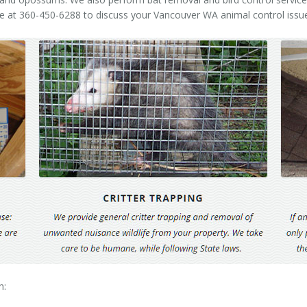
me at 360-450-6288 to discuss your Vancouver WA animal control issu
h: