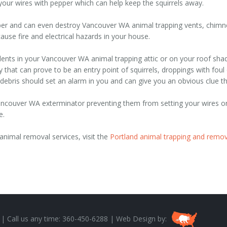
 your wires with pepper which can help keep the squirrels away.
er and can even destroy Vancouver WA animal trapping vents, chimney
use fire and electrical hazards in your house.
dents in your Vancouver WA animal trapping attic or on your roof shad
y that can prove to be an entry point of squirrels, droppings with fo
ebris should set an alarm in you and can give you an obvious clue t
 Vancouver WA exterminator preventing them from setting your wires o
e.
nimal removal services, visit the
Portland animal trapping and remov
 | Call us any time: 360-450-6288 | Web Design by: