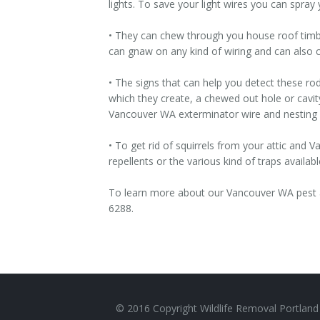
lights. To save your light wires you can spray
• They can chew through you house roof timb
can gnaw on any kind of wiring and can also ca
• The signs that can help you detect these ro
which they create, a chewed out hole or cavit
Vancouver WA exterminator wire and nesting d
• To get rid of squirrels from your attic and
repellents or the various kind of traps availabl
To learn more about our Vancouver WA pest a
6288.
© 2016 Copyright Wildlife Removal Portland