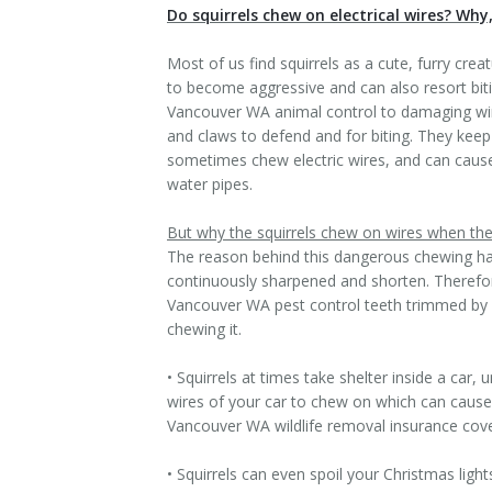
Do squirrels chew on electrical wires? Why
Most of us find squirrels as a cute, furry cre
to become aggressive and can also resort bit
Vancouver WA animal control to damaging wires
and claws to defend and for biting. They keep
sometimes chew electric wires, and can cause
water pipes.
But why the squirrels chew on wires when the
The reason behind this dangerous chewing habi
continuously sharpened and shorten. Therefore 
Vancouver WA pest control teeth trimmed by ch
chewing it.
• Squirrels at times take shelter inside a ca
wires of your car to chew on which can cause s
Vancouver WA wildlife removal insurance cove
• Squirrels can even spoil your Christmas ligh