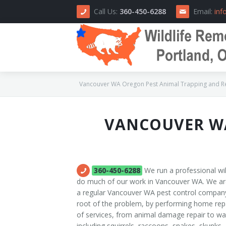
Call Us:
360-450-6288
Email:
inf
Vancouver WA Oregon Pest Animal Trapping and Rem
VANCOUVER WA
Home
About Us
How We Do It
360-450-6288
We run a professional wi
do much of our work in Vancouver WA. We are 
Area Serviced
a regular Vancouver WA pest control compan
root of the problem, by performing home repai
Prices
of services, from animal damage repair to wa
including squirrels, raccoons, snakes, skunks