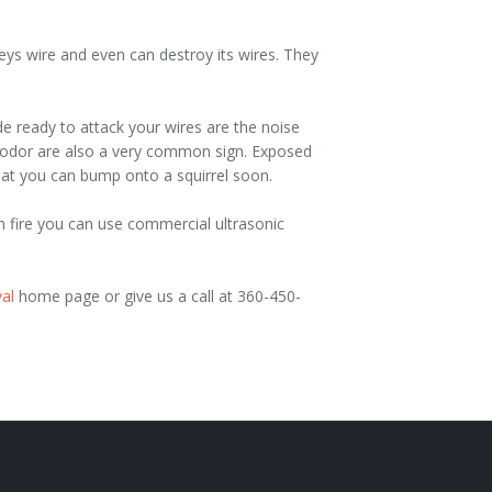
s wire and even can destroy its wires. They
e ready to attack your wires are the noise
ul odor are also a very common sign. Exposed
hat you can bump onto a squirrel soon.
n fire you can use commercial ultrasonic
al
home page or give us a call at 360-450-