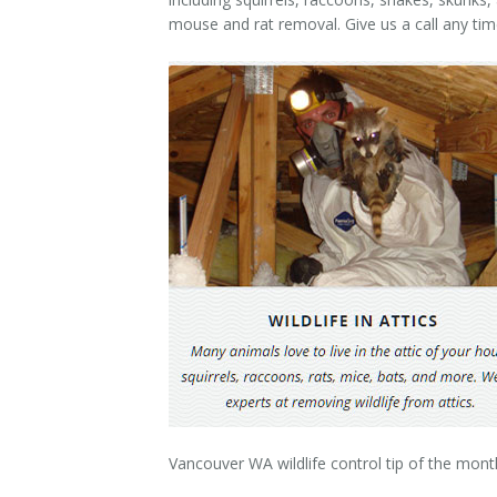
Contact Us
mouse and rat removal. Give us a call any ti
Vancouver WA wildlife control tip of the mont