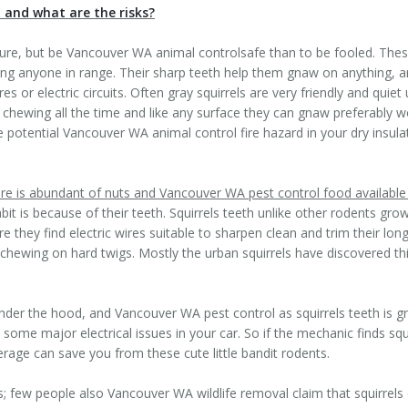
, and what are the risks?
ature, but be Vancouver WA animal controlsafe than to be fooled. Thes
ing anyone in range. Their sharp teeth help them gnaw on anything, 
 or electric circuits. Often gray squirrels are very friendly and quie
 chewing all the time and like any surface they can gnaw preferably 
 potential Vancouver WA animal control fire hazard in your dry insul
re is abundant of nuts and Vancouver WA pest control food available
t is because of their teeth. Squirrels teeth unlike other rodents gro
they find electric wires suitable to sharpen clean and trim their long 
ewing on hard twigs. Mostly the urban squirrels have discovered this 
r, under the hood, and Vancouver WA pest control as squirrels teeth is
ome major electrical issues in your car. So if the mechanic finds squir
rage can save you from these cute little bandit rodents.
ts; few people also Vancouver WA wildlife removal claim that squirrels 