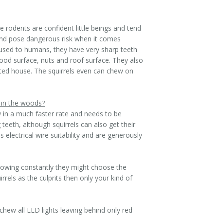
e rodents are confident little beings and tend
and pose dangerous risk when it comes
t used to humans, they have very sharp teeth
wood surface, nuts and roof surface. They also
ated house. The squirrels even can chew on
 in the woods?
w in a much faster rate and needs to be
teeth, although squirrels can also get their
electrical wire suitability and are generously
 growing constantly they might choose the
rels as the culprits then only your kind of
chew all LED lights leaving behind only red