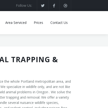
Follow Us:
Area Serviced
Prices
Contact Us
AL TRAPPING &
ice the whole Portland metropolitan area, and
specialize in wildlife only, and are not like
ld animal problems in Oregon . We solve the
ter trapping and removal. We offer a variety
le several nuisance wildlife species,
, and rodent control, including poison-free